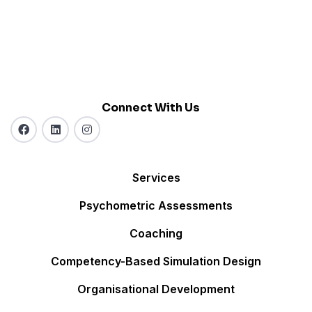
Connect With Us
Services
Psychometric Assessments
Coaching
Competency-Based Simulation Design
Organisational Development