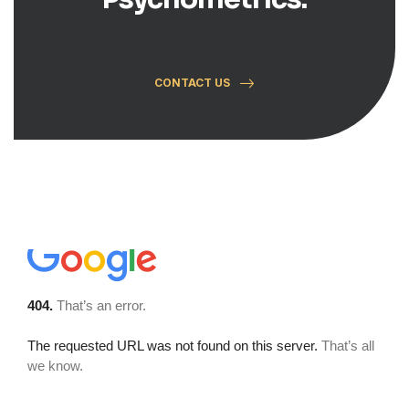
CONTACT US