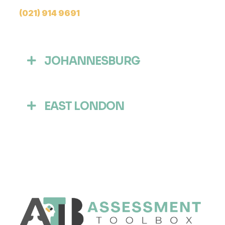
(021) 914 9691
JOHANNESBURG
EAST LONDON