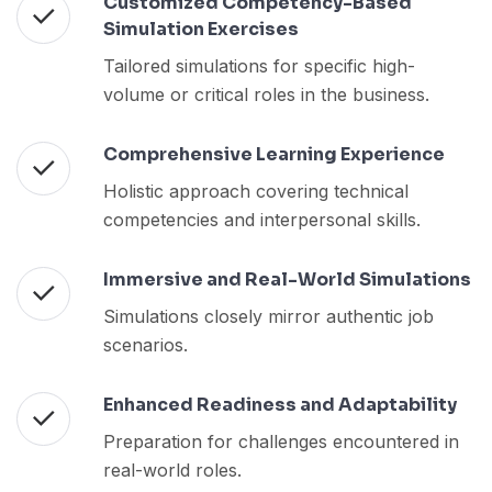
Customized Competency-Based
Simulation Exercises
Tailored simulations for specific high-
volume or critical roles in the business.
Comprehensive Learning Experience
Holistic approach covering technical
competencies and interpersonal skills.
Immersive and Real-World Simulations
Simulations closely mirror authentic job
scenarios.
Enhanced Readiness and Adaptability
Preparation for challenges encountered in
real-world roles.