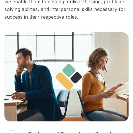
we enable them to develop critical thinking, problem-
solving abilities, and interpersonal skills necessary for
success in their respective roles.