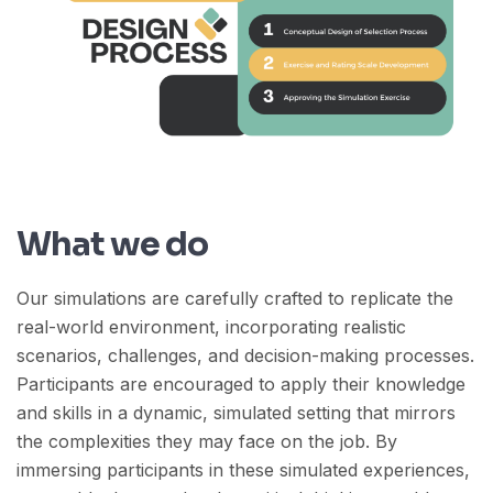
What we do
Our simulations are carefully crafted to replicate the
real-world environment, incorporating realistic
scenarios, challenges, and decision-making processes.
Participants are encouraged to apply their knowledge
and skills in a dynamic, simulated setting that mirrors
the complexities they may face on the job. By
immersing participants in these simulated experiences,