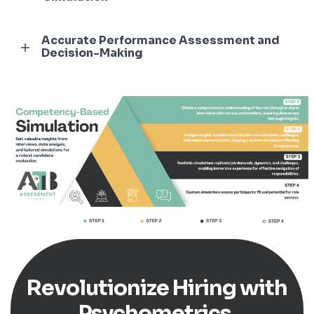
Accurate Performance Assessment and
Decision-Making
Revolutionize Hiring with
Psychometrics.