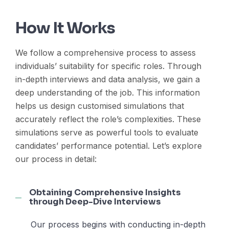
How It Works
We follow a comprehensive process to assess
individuals’ suitability for specific roles. Through
in-depth interviews and data analysis, we gain a
deep understanding of the job. This information
helps us design customised simulations that
accurately reflect the role’s complexities. These
simulations serve as powerful tools to evaluate
candidates’ performance potential. Let’s explore
our process in detail:
Obtaining Comprehensive Insights
through Deep-Dive Interviews
Our process begins with conducting in-depth