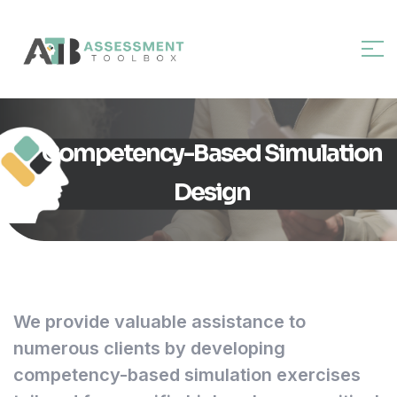
Competency-Based Simulation
Design
We provide valuable assistance to
numerous clients by developing
competency-based simulation exercises