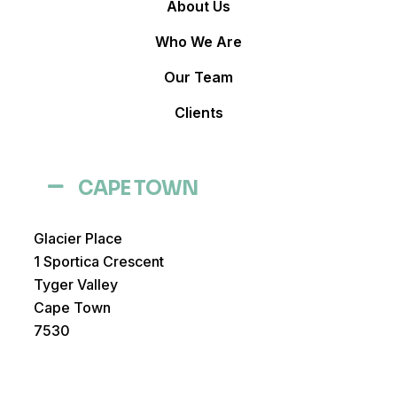
About Us
Who We Are
Our Team
Clients
CAPE TOWN
Glacier Place
1 Sportica Crescent
Tyger Valley
Cape Town
7530