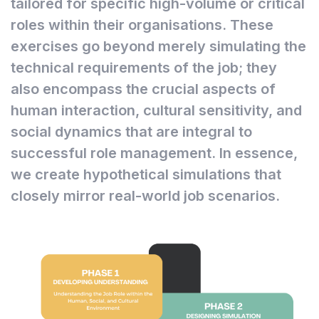
tailored for specific high-volume or critical
roles within their organisations. These
exercises go beyond merely simulating the
technical requirements of the job; they
also encompass the crucial aspects of
human interaction, cultural sensitivity, and
social dynamics that are integral to
successful role management. In essence,
we create hypothetical simulations that
closely mirror real-world job scenarios.