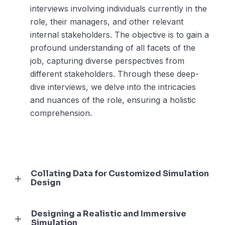
interviews involving individuals currently in the
role, their managers, and other relevant
internal stakeholders. The objective is to gain a
profound understanding of all facets of the
job, capturing diverse perspectives from
different stakeholders. Through these deep-
dive interviews, we delve into the intricacies
and nuances of the role, ensuring a holistic
comprehension.
Collating Data for Customized Simulation
Design
Designing a Realistic and Immersive
Simulation